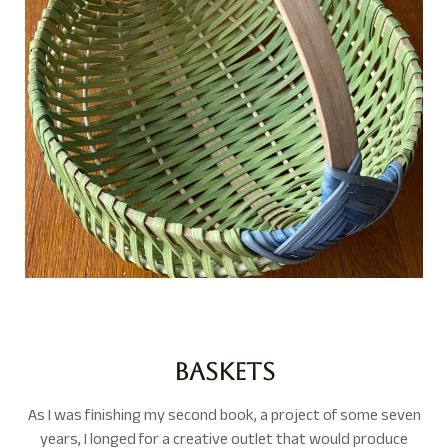
Baskets
As I was finishing my second book, a project of some seven
years,
I longed for a creative outlet that would produce