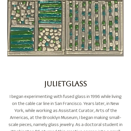
Julietglass
I began experimenting with fused glass in 1996 while living
on the cable car line in San Francisco. Years later, in New
York, while working as Assistant Curator, Arts of the
Americas, at the Brooklyn Museum, I began making small-
scale pieces, namely glass jewelry. As a doctoral student in