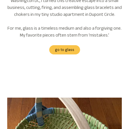
Washington DC, I turned this creative escape into a small
business, cutting, firing, and assembling glass bracelets and
chokers in my tiny studio apartment in Dupont Circle.
For me, glass is a timeless medium and also a forgiving one.
My favorite pieces often stem from ‘mistakes.’
go to glass