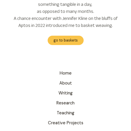
something tangible in a day,
as opposed to many months.
A chance encounter with Jennifer Kline on the bluffs of
Aptos in 2022 introduced me to basket weaving.
go to baskets
Home
About
Writing
Research
Teaching
Creative Projects