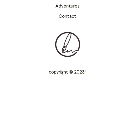
Adventures
Contact
copyright © 2023
/