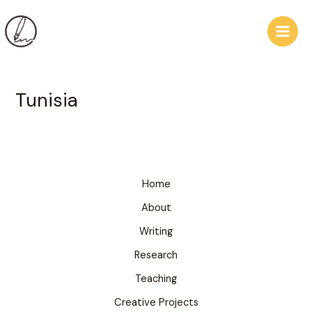
Skip
Main
to
Men
content
Tunisia
Home
About
Writing
Research
Teaching
Creative Projects