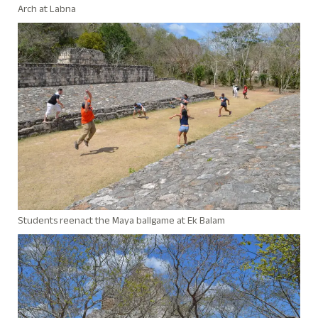
Arch at Labna
Students reenact the Maya ballgame at Ek Balam