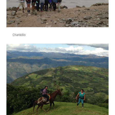
Chankillo