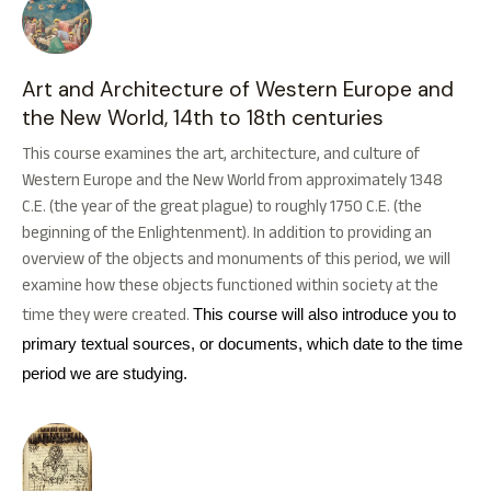
Art and Architecture of Western Europe and
the New World, 14th to 18th centuries
This course examines the art, architecture, and culture of
Western Europe and the New World from approximately 1348
C.E. (the year of the great plague) to roughly 1750 C.E. (the
beginning of the Enlightenment). In addition to providing an
overview of the objects and monuments of this period, we will
examine how these objects functioned within society at the
time they were created.
This course will also introduce you to
primary textual sources, or documents, which date to the time
period we are studying.