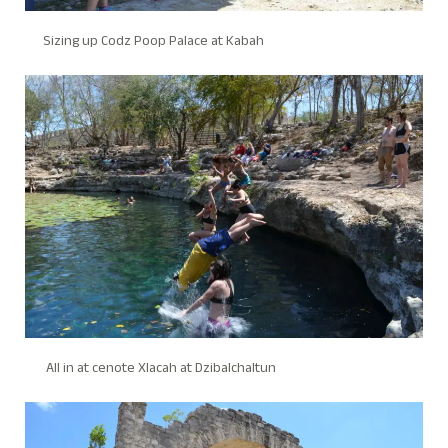
Sizing up Codz Poop Palace at Kabah
All in at cenote Xlacah at Dzibalchaltun