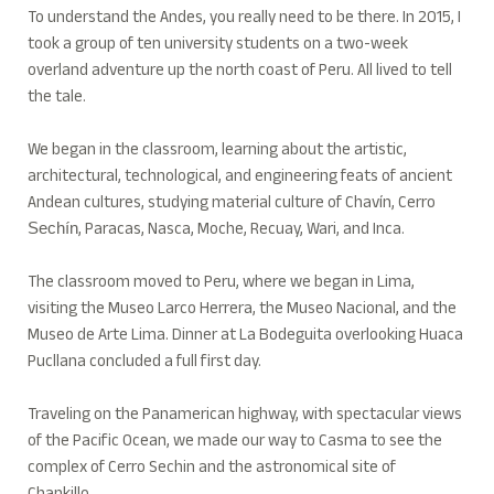
To understand the Andes, you really need to be there. In 2015, I
took a group of ten university students on a two-week
overland adventure up the north coast of Peru. All lived to tell
the tale.
We began in the classroom, learning about the artistic,
architectural, technological, and engineering feats of ancient
Andean cultures, studying material culture of Chavín, Cerro
, Paracas, Nasca, Moche, Recuay, Wari, and Inca.
Sechín
The classroom moved to Peru, where we began in Lima,
visiting the Museo Larco Herrera, the Museo Nacional, and the
Museo de Arte Lima. Dinner at La Bodeguita overlooking Huaca
Pucllana concluded a full first day.
Traveling on the Panamerican highway, with spectacular views
of the Pacific Ocean, we made our way to Casma to see the
complex of Cerro Sechin and the astronomical site of