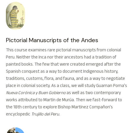
Pictorial Manuscripts of the Andes
This course examines rare pictorial manuscripts from colonial
Peru. Neither the Inca nor their ancestors had a tradition of
painted books. The few that were created emerged after the
Spanish conquest as a way to document Indigenous history,
traditions, customs, flora, and fauna, and as a way to negotiate
place in colonial society. As a class, we will study Guaman Poma’s
Nueva Corónica y Buen Gobierno
as well as two contemporary
works attributed to Martín de Murúa. Then we fast-forward to
the 18th century to explore Bishop Martínez Compañon’s
encyclopedic
Trujillo del Peru.