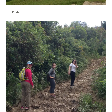
Kuelap