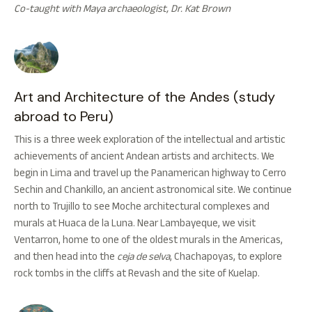
Co-taught with Maya archaeologist, Dr. Kat Brown
Art and Architecture of the Andes (study
abroad to Peru)
This is a three week exploration of the intellectual and artistic
achievements of ancient Andean artists and architects. We
begin in Lima and travel up the Panamerican highway to Cerro
Sechin and Chankillo, an ancient astronomical site. We continue
north to Trujillo to see Moche architectural complexes and
murals at Huaca de la Luna. Near Lambayeque, we visit
Ventarron, home to one of the oldest murals in the Americas,
and then head into the
ceja de selva
, Chachapoyas, to explore
rock tombs in the cliffs at Revash and the site of Kuelap.