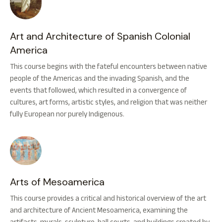
Art and Architecture of Spanish Colonial
America
This course begins with the fateful encounters between native
people of the Americas and the invading Spanish, and the
events that followed, which resulted in a convergence of
cultures, art forms, artistic styles, and religion that was neither
fully European nor purely Indigenous.
Arts of Mesoamerica
This course provides a critical and historical overview of the art
and architecture of Ancient Mesoamerica, examining the