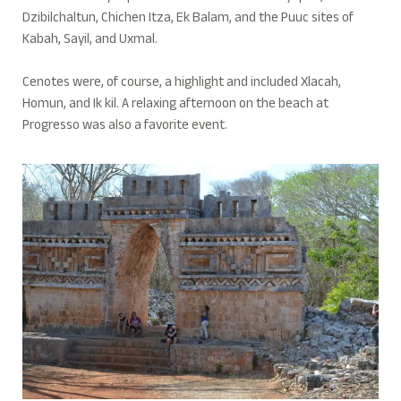
Dzibilchaltun, Chichen Itza, Ek Balam, and the Puuc sites of
Kabah, Sayil, and Uxmal.
Cenotes were, of course, a highlight and included Xlacah,
Homun, and Ik kil. A relaxing afternoon on the beach at
Progresso was also a favorite event.