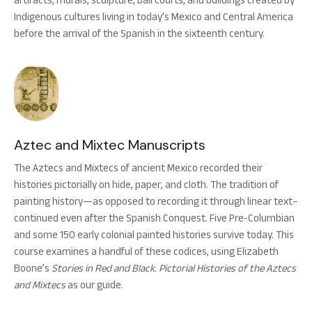
artifacts, murals, sculpture, ball courts, and buildings created by
Indigenous cultures living in today’s Mexico and Central America
before the arrival of the Spanish in the sixteenth century.
Aztec and Mixtec Manuscripts
The Aztecs and Mixtecs of ancient Mexico recorded their
histories pictorially on hide, paper, and cloth. The tradition of
painting history—as opposed to recording it through linear text–
continued even after the Spanish Conquest. Five Pre-Columbian
and some 150 early colonial painted histories survive today. This
course examines a handful of these codices, using Elizabeth
Boone’s
Stories in Red and Black. Pictorial Histories of the Aztecs
and Mixtecs
as our guide.