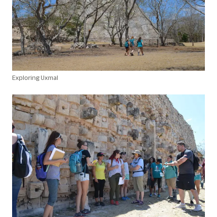
Exploring Uxmal