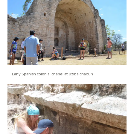
Early Spanish colonial chapel at Dzibalchaltun