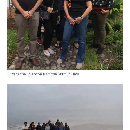
Outside the Coleccion Barbosa Stern in Lima