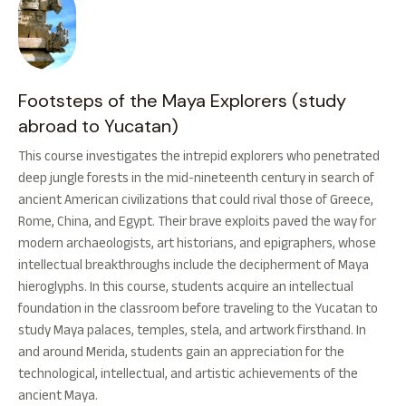
Footsteps of the Maya Explorers (study
abroad to Yucatan)
This course investigates the intrepid explorers who penetrated
deep jungle forests in the mid-nineteenth century in search of
ancient American civilizations that could rival those of Greece,
Rome, China, and Egypt. Their brave exploits paved the way for
modern archaeologists, art historians, and epigraphers, whose
intellectual breakthroughs include the decipherment of Maya
hieroglyphs. In this course, students acquire an intellectual
foundation in the classroom before traveling to the Yucatan to
study Maya palaces, temples, stela, and artwork firsthand. In
and around Merida, students gain an appreciation for the
technological, intellectual, and artistic achievements of the
ancient Maya.