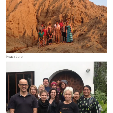
Huaca Loro