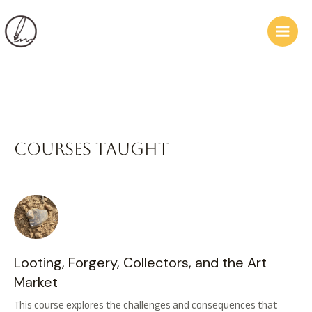
Skip
Main
to
Men
content
Courses taught
Looting, Forgery, Collectors, and the Art
Market
This course explores the challenges and consequences that