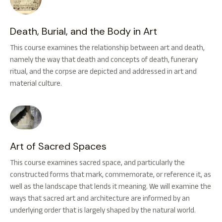
Death, Burial, and the Body in Art
This course examines the relationship between art and death,
namely the way that death and concepts of death, funerary
ritual, and the corpse are depicted and addressed in art and
material culture.
Art of Sacred Spaces
This course examines sacred space, and particularly the
constructed forms that mark, commemorate, or reference it, as
well as the landscape that lends it meaning. We will examine the
ways that sacred art and architecture are informed by an
underlying order that is largely shaped by the natural world.