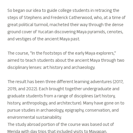
So began our idea to guide college students in retracing the
steps of Stephens and Frederick Catherwood, who, at a time of
great political turmoil, macheted their way through the dense
ground cover of Yucatan discovering Maya pyramids, cenotes,
and vestiges of the ancient Maya past.
The course, “In the footsteps of the early Maya explorers,”
aimed to teach students about the ancient Maya through two
disciplinary lenses: art history and archaeology.
The result has been three different learning adventures (2017,
2019, and 2022). Each brought together undergraduate and
graduate students from a range of disciplines (art history,
history, anthropology, and architecture). Many have gone on to
pursue studies in archaeology, epigraphy, conservation, and
environmental sustainability.
The study abroad portion of the course was based out of
Merida with day trips that included visits to Mayapan,