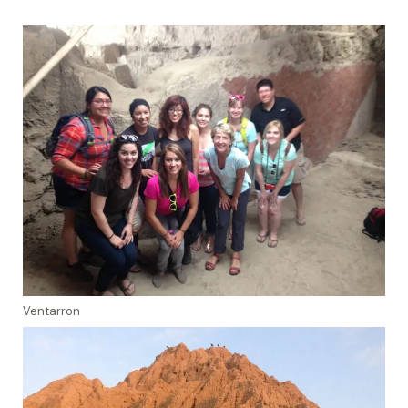
Ventarron