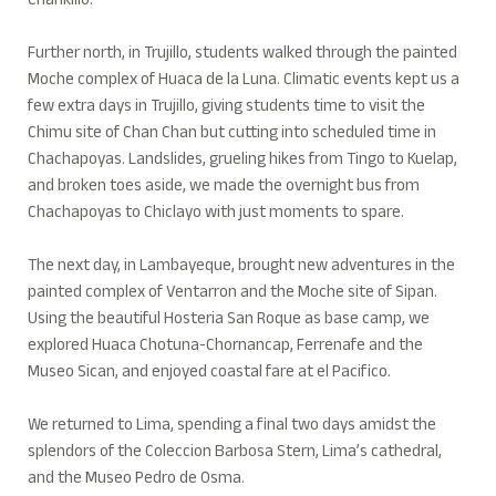
Chankillo.
Further north, in Trujillo, students walked through the painted
Moche complex of Huaca de la Luna. Climatic events kept us a
few extra days in Trujillo, giving students time to visit the
Chimu site of Chan Chan but cutting into scheduled time in
Chachapoyas. Landslides, grueling hikes from Tingo to Kuelap,
and broken toes aside, we made the overnight bus from
Chachapoyas to Chiclayo with just moments to spare.
The next day, in Lambayeque, brought new adventures in the
painted complex of Ventarron and the Moche site of Sipan.
Using the beautiful Hosteria San Roque as base camp, we
explored Huaca Chotuna-Chornancap, Ferrenafe and the
Museo Sican, and enjoyed coastal fare at el Pacifico.
We returned to Lima, spending a final two days amidst the
splendors of the Coleccion Barbosa Stern, Lima’s cathedral,
and the Museo Pedro de Osma.