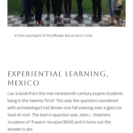
In the courtyard of the Museo Nacional in Lima
Experiential Learning,
Mexico
Can a book from the mid-nineteenth century inspire students
living in the twenty-first? This was the question I pondered
with archaeologist Kat Brown one fall evening over a glass (or
two) of ros
é. The text in question was John L. Stephens
Incidents of Travel in Yucatan
(1843) and it turns out the
answer is yes.