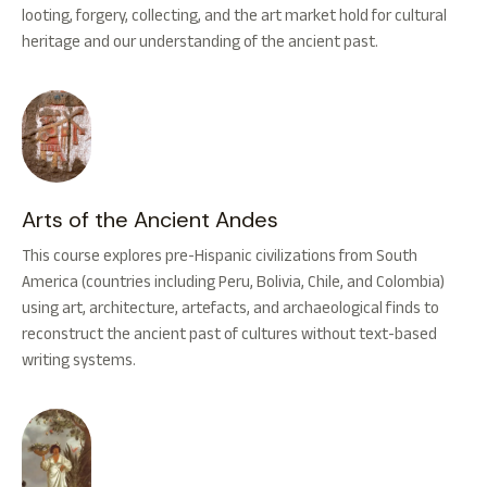
looting, forgery, collecting, and the art market hold for cultural
heritage and our understanding of the ancient past.
Arts of the Ancient Andes
This course explores pre-Hispanic civilizations from South
America (countries including Peru, Bolivia, Chile, and Colombia)
using art, architecture, artefacts, and archaeological finds to
reconstruct the ancient past of cultures without text-based
writing systems.