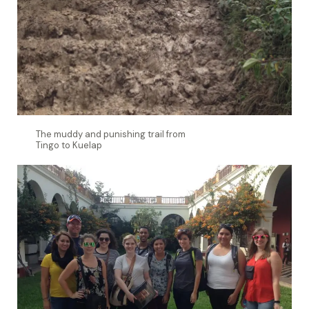
The muddy and punishing trail from
Tingo to Kuelap