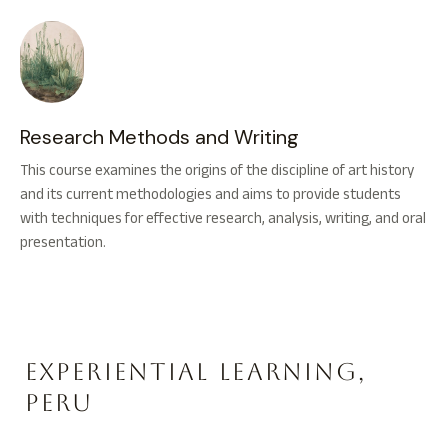
Research Methods and Writing
This course examines the origins of the discipline of art history
and its current methodologies and aims to provide students
with techniques for effective research, analysis, writing, and oral
presentation.
Experiential Learning,
Peru