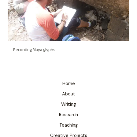
Recording Maya glyphs
Home
About
Writing
Research
Teaching
Creative Projects